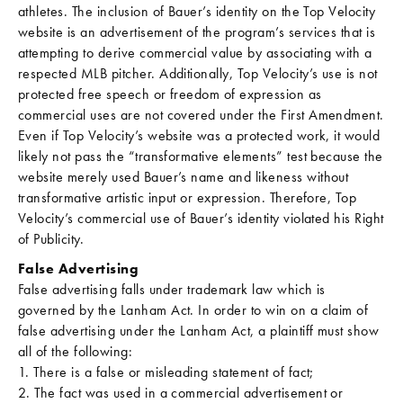
athletes. The inclusion of Bauer’s identity on the Top Velocity
website is an advertisement of the program’s services that is
attempting to derive commercial value by associating with a
respected MLB pitcher. Additionally, Top Velocity’s use is not
protected free speech or freedom of expression as
commercial uses are not covered under the First Amendment.
Even if Top Velocity’s website was a protected work, it would
likely not pass the “transformative elements” test because the
website merely used Bauer’s name and likeness without
transformative artistic input or expression. Therefore, Top
Velocity’s commercial use of Bauer’s identity violated his Right
of Publicity.
False Advertising
False advertising falls under trademark law which is
governed by the Lanham Act. In order to win on a claim of
false advertising under the Lanham Act, a plaintiff must show
all of the following:
1. There is a false or misleading statement of fact;
2. The fact was used in a commercial advertisement or