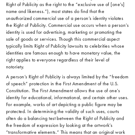
Right of Publicity as the right to the “exclusive use of [one’s]
name and likeness.”), most states do find that the
unauthorized commercial use of a person’s identity violates
the Right of Publicity. Commercial use occurs when a person’s
identity is used for advertising, marketing or promoting the
sale of goods or services. Though this commercial aspect
typically limits Right of Publicity lawsuits to celebrities whose
identities are famous enough to have monetary value, the
right applies to everyone regardless of their level of
notoriety.
A person’s Right of Publicity is always limited by the “freedom
of speech” protection in the First Amendment of the U.S.
Constitution. The First Amendment allows the use of one’s
identity for educational, informational, and certain other uses.
For example, works of art depicting a public figure may be
protected. In determining the validity of such uses, courts
often do a balancing test between the Right of Publicity and
the freedom of expression by looking at the artwork’s
“transformative elements.” This means that an original work