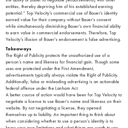
entities, thereby depriving him of his established earning
potential.” Top Velocity’s commercial use of Bauer’s identity
earned value for their company without Bauer’s consent
while simultaneously diminishing Bauer’s own financial ability
to earn value in commercial endorsements. Therefore, Top
Velocity’s illusion of Bauer’s endorsement is false advertising.
Takeaways
The Right of Publicity protects the unauthorized use of a
person’s name and likeness for financial gain. Though some
uses are protected under the First Amendment,
advertisements typically always violate the Right of Publicity.
Additionally, false or misleading advertising is an actionable
federal offense under the Lanham Act.
A better course of action would have been for Top Velocity to
negotiate a license to use Bauer’s name and likeness on their
website. By not negotiating a license, they opened
themselves up to liability. An important thing to think about
when considering whether to use a person’s identity is to
know your own limitations and what things are worth to you.