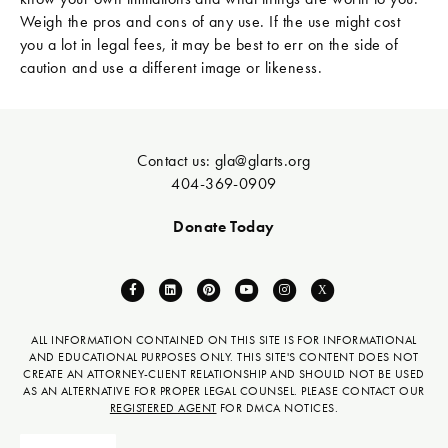
Weigh the pros and cons of any use. If the use might cost
you a lot in legal fees, it may be best to err on the side of
caution and use a different image or likeness.
Contact us:
gla@glarts.org
404-369-0909
Donate Today
F
L
P
Y
I
X
a
i
i
o
n
-
c
n
n
u
s
t
ALL INFORMATION CONTAINED ON THIS SITE IS FOR INFORMATIONAL
AND EDUCATIONAL PURPOSES ONLY. THIS SITE'S CONTENT DOES NOT
e
k
t
t
t
w
CREATE AN ATTORNEY-CLIENT RELATIONSHIP AND SHOULD NOT BE USED
b
e
e
u
a
i
AS AN ALTERNATIVE FOR PROPER LEGAL COUNSEL. PLEASE CONTACT OUR
REGISTERED AGENT
FOR DMCA NOTICES.
o
d
r
b
g
t
o
i
e
e
r
t