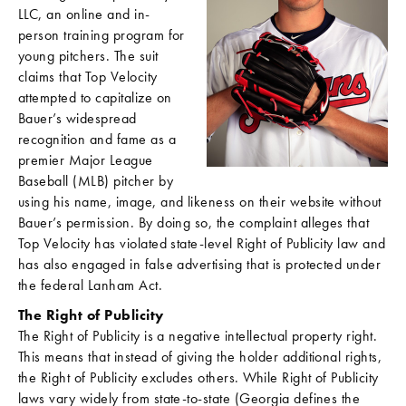
LLC, an online and in-
person training program for
young pitchers. The suit
claims that Top Velocity
attempted to capitalize on
Bauer’s widespread
recognition and fame as a
premier Major League
Baseball (MLB) pitcher by
using his name, image, and likeness on their website without
Bauer’s permission. By doing so, the complaint alleges that
Top Velocity has violated state-level Right of Publicity law and
has also engaged in false advertising that is protected under
the federal Lanham Act.
The Right of Publicity
The Right of Publicity is a negative intellectual property right.
This means that instead of giving the holder additional rights,
the Right of Publicity excludes others. While Right of Publicity
laws vary widely from state-to-state (Georgia defines the