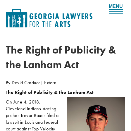
M
e
n
u
The Right of Publicity &
the Lanham Act
By David Carducci, Extern
The Right of Publicity & the Lanham Act
On June 4, 2018,
Cleveland Indians starting
pitcher Trevor Bauer filed a
lawsuit in Louisiana federal
court against Top Velocity