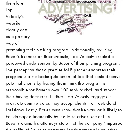
therefore,
Top
Velocity’s
website
clearly acts
as a primary
way of
promoting their pitching program. Additionally, by using
Bauer’s likeness on their website, Top Velocity created a
perceived endorsement by Bauer of their pitching program.
The perception that a premier MLB pitcher endorses their
program is a misleading statement of fact that could deceive
potential clients by having them think the program is
responsible for Bauer’s own 100 mph fastball and impact
their buying decisions. Further, Top Velocity engages in
interstate commerce as they accept clients from outside of
Louisiana. Lastly, Bauer must show that he was, or is likely to
be, damaged financially by the false advertisement. In
Bauer’s claim, his attorneys state that the company “impaired
the ability of Bauer to negotiate [endorsements] with other