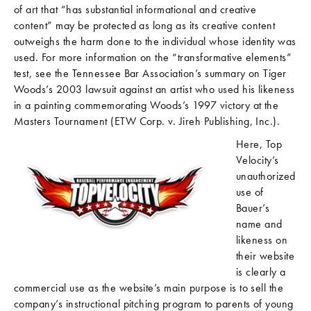
of art that “has substantial informational and creative
content” may be protected as long as its creative content
outweighs the harm done to the individual whose identity was
used. For more information on the “transformative elements”
test, see the Tennessee Bar Association’s summary on Tiger
Woods’s 2003 lawsuit against an artist who used his likeness
in a painting commemorating Woods’s 1997 victory at the
Masters Tournament (ETW Corp. v. Jireh Publishing, Inc.).
Here, Top
Velocity’s
unauthorized
use of
Bauer’s
name and
likeness on
their website
is clearly a
commercial use as the website’s main purpose is to sell the
company’s instructional pitching program to parents of young