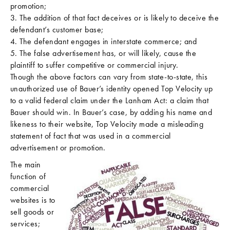
promotion;
3. The addition of that fact deceives or is likely to deceive the
defendant’s customer base;
4. The defendant engages in interstate commerce; and
5. The false advertisement has, or will likely, cause the
plaintiff to suffer competitive or commercial injury.
Though the above factors can vary from state-to-state, this
unauthorized use of Bauer’s identity opened Top Velocity up
to a valid federal claim under the Lanham Act: a claim that
Bauer should win. In Bauer’s case, by adding his name and
likeness to their website, Top Velocity made a misleading
statement of fact that was used in a commercial
advertisement or promotion.
The main
function of
commercial
websites is to
sell goods or
services;