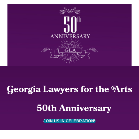
G
eorgia Lawyers for the
A
rts
50th Anniversary
JOIN US IN CELEBRATION!