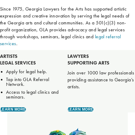
Since 1975, Georgia Lawyers for the Arts has supported artistic
expression and creative innovation by serving the legal needs of
the Georgia arts and cultural communities. As a 501(c)(3) non-
profit organization, GLA provides advocacy and legal services
through workshops, seminars, legal clinics and
legal referral
services
.
ARTISTS
LAWYERS
LEGAL SERVICES
SUPPORTING ARTS
Apply for legal help.
Join over 1000 law professionals
Tap into GLA Referral
providing assistance to Georgia’s
Network.
artists.
Access to legal clinics and
seminars.
LEARN MORE
LEARN MORE