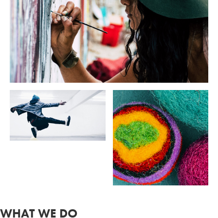
WHAT WE DO