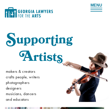
Me
S
uppor
t
ing
A
rtist
s
makers & creators
crafts people, writers
photographers
designers
musicians, dancers
and educators