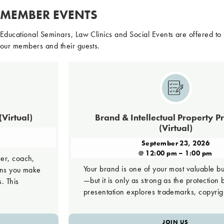
MEMBER EVENTS
Educational Seminars, Law Clinics and Social Events are offered to
our members and their guests.
)
Brand & Intellectual Property Protectio
(Virtual)
September 23, 2026
@ 12:00 pm – 1:00 pm
,
Your brand is one of your most valuable business as
ake
—but it is only as strong as the protection behind it. 
presentation explores trademarks, copyrights, […]
JOIN US