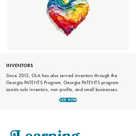
INVENTORS
Since 2015, GLA has also served inventors through the
Georgia PATENTS Program. Georgia PATENTS program
assists solo inventors, non-profits, and small businesses.
SEE HOW