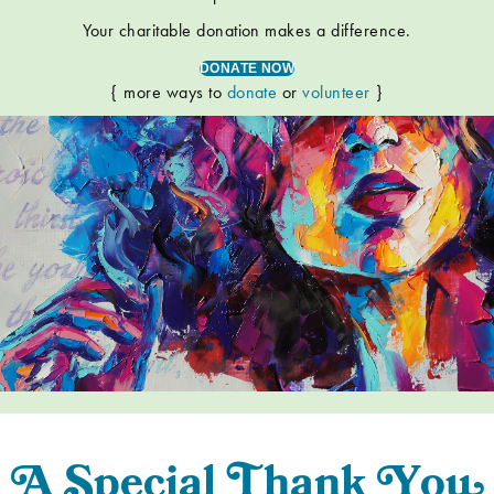
Your charitable donation makes a difference.
DONATE NOW
{ more ways to
donate
or
volunteer
}
A
S
pecial
T
han
k
Y
o
u