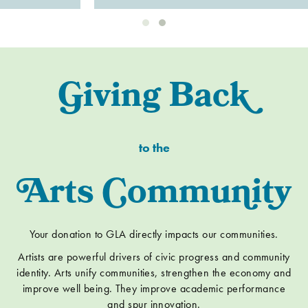
Slide group 1
Slide group 2
G
iving Bac
k
to the
A
rts
C
ommu
n
it
y
Your donation to GLA directly impacts our communities.
Artists are powerful drivers of civic progress and community
identity. Arts unify communities, strengthen the economy and
improve well being. They improve academic performance
and spur innovation.