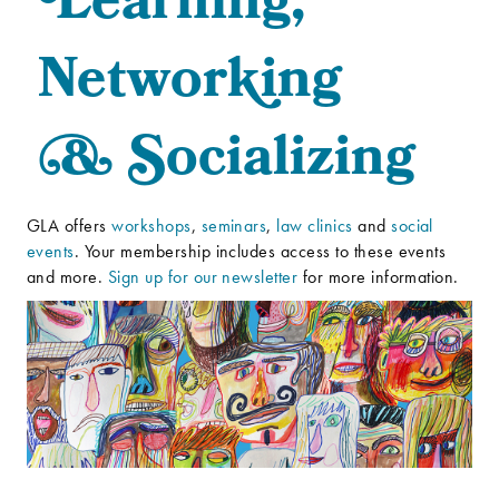
L
earning,
Networ
k
ing
&
S
ocializing
GLA offers
workshops
,
seminars
,
law clinics
and
social
events
. Your membership includes access to these events
and more.
Sign up for our newsletter
for more information.