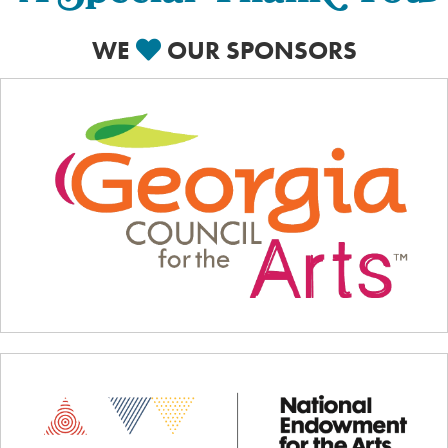
WE
OUR SPONSORS