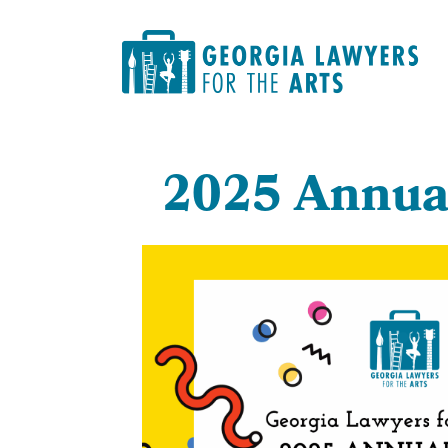
2
025 Annua