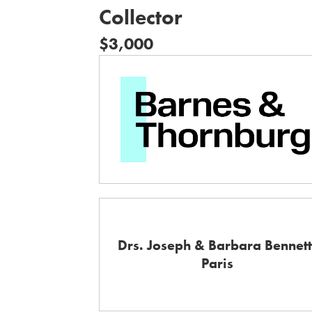
Collector
$3,000
Drs. Joseph & Barbara Bennett
Paris