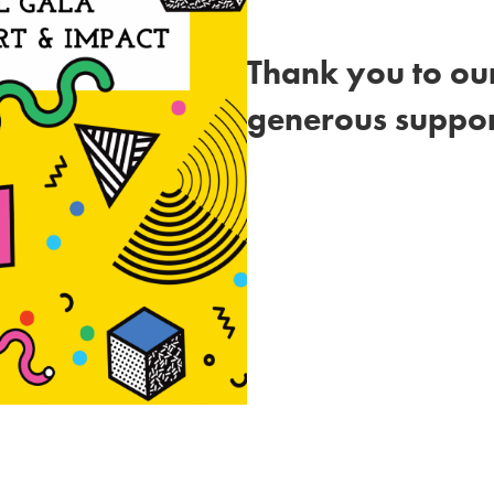
Thank you to our
generous suppor