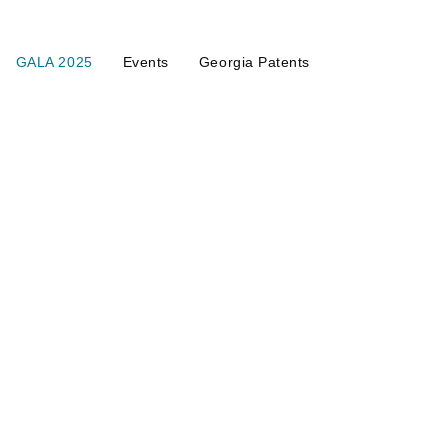
GALA 2025
Events
Georgia Patents