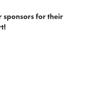
 sponsors for their
t!