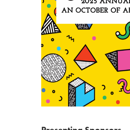
Presenting Sponsors