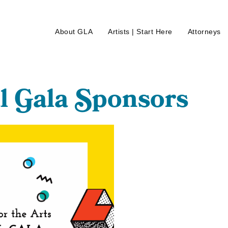
About GLA
Artists | Start Here
Attorneys
l
G
ala
S
ponsors