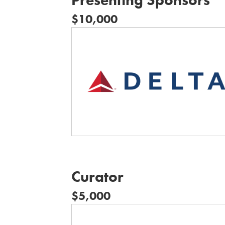
$10,000
Curator
$5,000