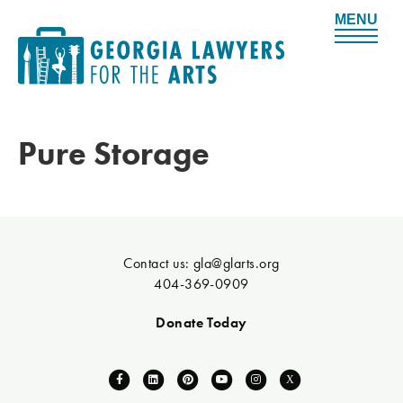
M
e
n
u
Pure Storage
Contact us:
gla@glarts.org
404-369-0909
Donate Today
F
L
P
Y
I
X
a
i
i
o
n
-