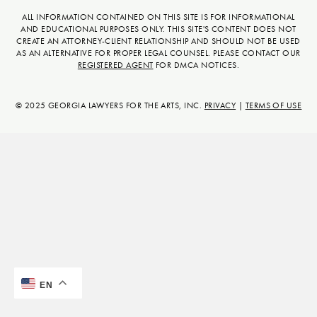
c
n
n
u
s
t
ALL INFORMATION CONTAINED ON THIS SITE IS FOR INFORMATIONAL
AND EDUCATIONAL PURPOSES ONLY. THIS SITE'S CONTENT DOES NOT
e
k
t
t
t
w
CREATE AN ATTORNEY-CLIENT RELATIONSHIP AND SHOULD NOT BE USED
b
e
e
u
a
i
AS AN ALTERNATIVE FOR PROPER LEGAL COUNSEL. PLEASE CONTACT OUR
REGISTERED AGENT
FOR DMCA NOTICES.
o
d
r
b
g
t
o
i
e
e
r
t
k
n
s
a
e
© 2025 GEORGIA LAWYERS FOR THE ARTS, INC.
PRIVACY
|
TERMS OF USE
t
m
r
EN