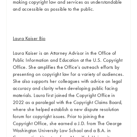
making copyright law and services as understandable
and accessible as possible to the public.
Laura Kaiser Bio
Laura Kaiser is an Attorney Advisor in the Office of
Public Information and Education at the U.S. Copyright
Office. She amplifies the Office’s outreach efforts by
presenting on copyright law for a variety of audiences.
She also supports her colleagues with advice on legal
accuracy and clarity when developing public facing
materials. Laura first joined the Copyright Office in
2022 as a paralegal with the Copyright Claims Board,
where she helped establish a new dispute resolution
forum for copyright issues. Prior to joining the
Copyright Office, she earned a J.D. from The George
Washington University Law School and a B.A. in