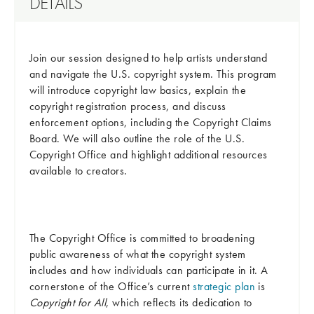
DETAILS
Join our session designed to help artists understand
and navigate the U.S. copyright system. This program
will introduce copyright law basics, explain the
copyright registration process, and discuss
enforcement options, including the Copyright Claims
Board. We will also outline the role of the U.S.
Copyright Office and highlight additional resources
available to creators.
The Copyright Office is committed to broadening
public awareness of what the copyright system
includes and how individuals can participate in it. A
cornerstone of the Office’s current
strategic plan
is
Copyright for All
, which reflects its dedication to