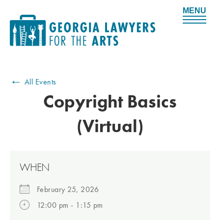
M
e
n
u
←
All Events
Copyright Basics
(Virtual)
WHEN
February 25, 2026
12:00 pm - 1:15 pm