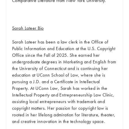
Comparative Literature from New York University.
Sarah Lateer Bio
Sarah Lateer has been a law clerk in the Office of
Public Information and Education at the U.S. Copyright
Office since the Fall of 2025. She earned her
undergraduate degrees in Marketing and English from
the University of Connecticut and is continuing her
education at UConn School of Law, where she is
pursuing a J.D. and a Certificate in Intellectual
Property. At UConn Law, Sarah has worked in the
Intellectual Property and Entrepreneurship Law Clinic,
assisting local entrepreneurs with trademark and
copyright matters. Her passion for copyright law is
rooted in her lifelong admiration for literature, theater,
and creative innovation in the technology space.