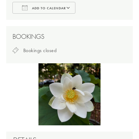
ADD TO CALENDAR
Download ICS
Google Calendar
BOOKINGS
Bookings closed