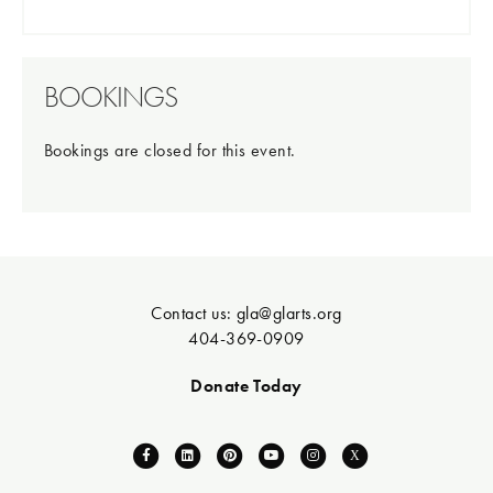
BOOKINGS
Bookings are closed for this event.
Contact us:
gla@glarts.org
404-369-0909
Donate Today
F
L
P
Y
I
X
a
i
i
o
n
-