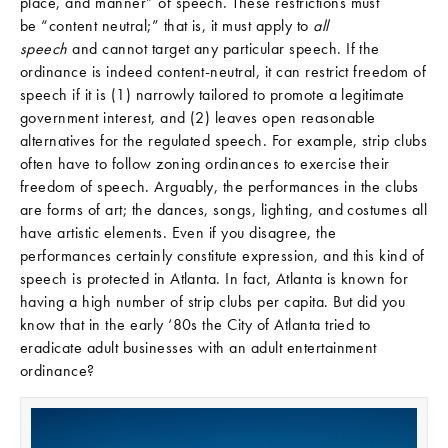
place, and manner” of speech. These restrictions must
be “content neutral;” that is, it must apply to
all
speech
and cannot target any particular speech. If the
ordinance is indeed content-neutral, it can restrict freedom of
speech if it is (1) narrowly tailored to promote a legitimate
government interest, and (2) leaves open reasonable
alternatives for the regulated speech. For example, strip clubs
often have to follow zoning ordinances to exercise their
freedom of speech. Arguably, the performances in the clubs
are forms of art; the dances, songs, lighting, and costumes all
have artistic elements. Even if you disagree, the
performances certainly constitute expression, and this kind of
speech is protected in Atlanta. In fact, Atlanta is known for
having a high number of strip clubs per capita. But did you
know that in the early ‘80s the City of Atlanta tried to
eradicate adult businesses with an adult entertainment
ordinance?