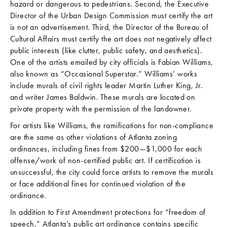
hazard or dangerous to pedestrians. Second, the Executive
Director of the Urban Design Commission must certify the art
is not an advertisement. Third, the Director of the Bureau of
Cultural Affairs must certify the art does not negatively affect
public interests (like clutter, public safety, and aesthetics).
One of the artists emailed by city officials is Fabian Williams,
also known as “Occasional Superstar.” Williams’ works
include murals of civil rights leader Martin Luther King, Jr.
and writer James Baldwin. These murals are located on
private property with the permission of the landowner.
For artists like Williams, the ramifications for non-compliance
are the same as other violations of Atlanta zoning
ordinances, including fines from $200—$1,000 for each
offense/work of non-certified public art. If certification is
unsuccessful, the city could force artists to remove the murals
or face additional fines for continued violation of the
ordinance.
In addition to First Amendment protections for “freedom of
speech,” Atlanta’s public art ordinance contains specific