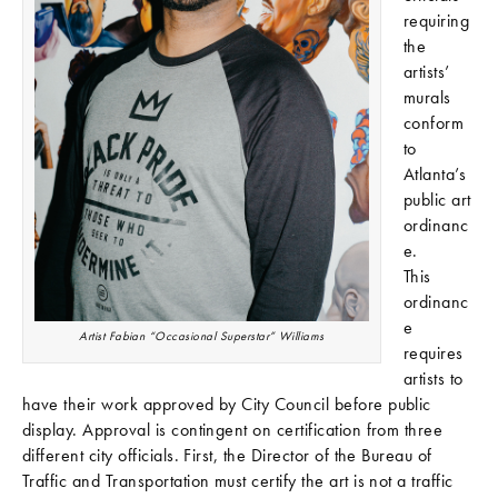
requiring
the
artists’
murals
conform
to
Atlanta’s
public art
ordinanc
e.
This
ordinanc
e
Artist Fabian “Occasional Superstar” Williams
requires
artists to
have their work approved by City Council before public
display. Approval is contingent on certification from three
different city officials. First, the Director of the Bureau of
Traffic and Transportation must certify the art is not a traffic