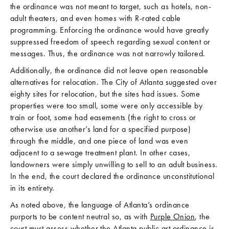
the ordinance was not meant to target, such as hotels, non-
adult theaters, and even homes with R-rated cable
programming. Enforcing the ordinance would have greatly
suppressed freedom of speech regarding sexual content or
messages. Thus, the ordinance was not narrowly tailored.
Additionally, the ordinance did not leave open reasonable
alternatives for relocation. The City of Atlanta suggested over
eighty sites for relocation, but the sites had issues. Some
properties were too small, some were only accessible by
train or foot, some had easements (the right to cross or
otherwise use another’s land for a specified purpose)
through the middle, and one piece of land was even
adjacent to a sewage treatment plant. In other cases,
landowners were simply unwilling to sell to an adult business.
In the end, the court declared the ordinance unconstitutional
in its entirety.
As noted above, the language of Atlanta’s ordinance
purports to be content neutral so, as with
Purple Onion
, the
court must assess whether the Atlanta public art ordinance is