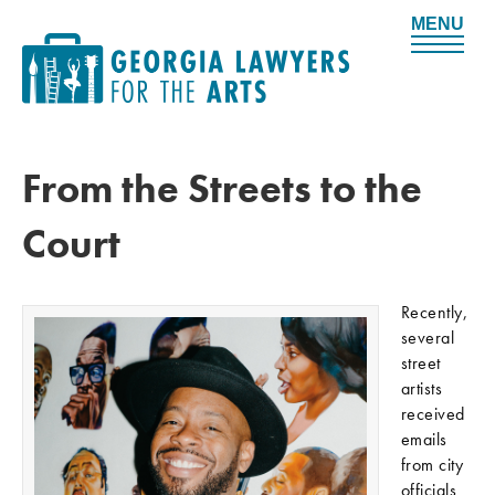
M
e
n
u
From the Streets to the
Court
Recently,
several
street
artists
received
emails
from city
officials