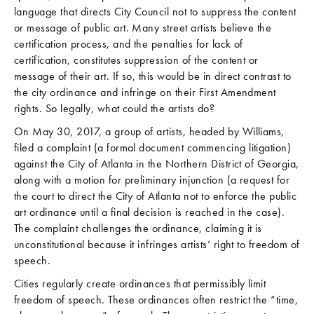
language that directs City Council not to suppress the content
or message of public art. Many street artists believe the
certification process, and the penalties for lack of
certification, constitutes suppression of the content or
message of their art. If so, this would be in direct contrast to
the city ordinance and infringe on their First Amendment
rights. So legally, what could the artists do?
On May 30, 2017, a group of artists, headed by Williams,
filed a complaint (a formal document commencing litigation)
against the City of Atlanta in the Northern District of Georgia,
along with a motion for preliminary injunction (a request for
the court to direct the City of Atlanta not to enforce the public
art ordinance until a final decision is reached in the case).
The complaint challenges the ordinance, claiming it is
unconstitutional because it infringes artists’ right to freedom of
speech.
Cities regularly create ordinances that permissibly limit
freedom of speech. These ordinances often restrict the “time,