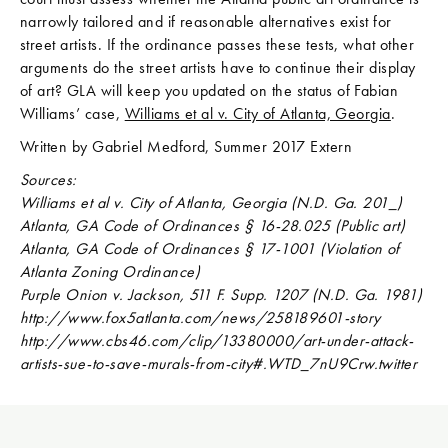
narrowly tailored and if reasonable alternatives exist for
street artists. If the ordinance passes these tests, what other
arguments do the street artists have to continue their display
of art? GLA will keep you updated on the status of Fabian
Williams’ case,
Williams et al v. City of Atlanta, Georgia
.
Written by Gabriel Medford, Summer 2017 Extern
Sources:
Williams et al v. City of Atlanta, Georgia (N.D. Ga. 201_)
Atlanta, GA Code of Ordinances § 16-28.025 (Public art)
Atlanta, GA Code of Ordinances § 17-1001 (Violation of
Atlanta Zoning Ordinance)
Purple Onion v. Jackson, 511 F. Supp. 1207 (N.D. Ga. 1981)
http://www.fox5atlanta.com/news/258189601-story
http://www.cbs46.com/clip/13380000/art-under-attack-
artists-sue-to-save-murals-from-city#.WTD_7nU9Crw.twitter