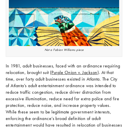
Not a Fabian Williams piece
In 1981, adult businesses, faced with an ordinance requiring
relocation, brought suit (
Purple Onion v. Jackson
). At that
time, over forty adult businesses existed in Atlanta. The City
of Atlanta’s adult entertainment ordinance was intended to
reduce traffic congestion, reduce driver distraction from
excessive illumination, reduce need for extra police and fire
protection, reduce noise, and increase property values.
While these seem to be legitimate government interests,
enforcing the ordinance’s broad definition of adult
entertainment would have resulted in relocation of businesses