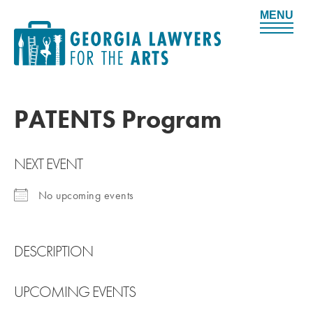
M
e
n
u
PATENTS Program
NEXT EVENT
No upcoming events
DESCRIPTION
UPCOMING EVENTS