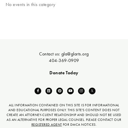
No events in this category
Contact us:
gla@glarts.org
404-369-0909
Donate Today
F
L
P
Y
I
X
a
i
i
o
n
-
c
n
n
u
s
t
ALL INFORMATION CONTAINED ON THIS SITE IS FOR INFORMATIONAL
AND EDUCATIONAL PURPOSES ONLY. THIS SITE'S CONTENT DOES NOT
e
k
t
t
t
w
CREATE AN ATTORNEY-CLIENT RELATIONSHIP AND SHOULD NOT BE USED
b
e
e
u
a
i
AS AN ALTERNATIVE FOR PROPER LEGAL COUNSEL. PLEASE CONTACT OUR
REGISTERED AGENT
FOR DMCA NOTICES.
o
d
r
b
g
t