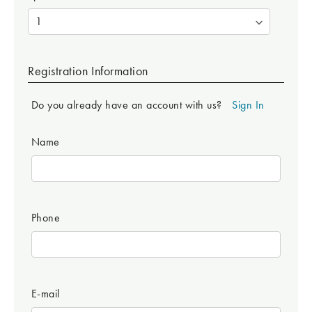
Registration Information
Do you already have an account with us?
Sign In
Name
Phone
E-mail