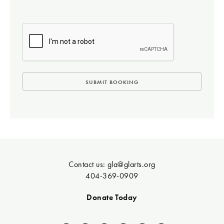
Contact us:
gla@glarts.org
404-369-0909
Donate Today