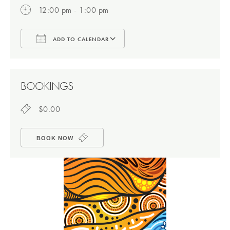
12:00 pm - 1:00 pm
ADD TO CALENDAR
Download ICS
Google Calendar
BOOKINGS
$0.00
BOOK NOW