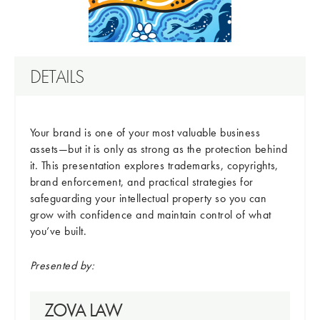
DETAILS
Your brand is one of your most valuable business
assets—but it is only as strong as the protection behind
it. This presentation explores trademarks, copyrights,
brand enforcement, and practical strategies for
safeguarding your intellectual property so you can
grow with confidence and maintain control of what
you’ve built.
Presented by:
ZOVA LAW