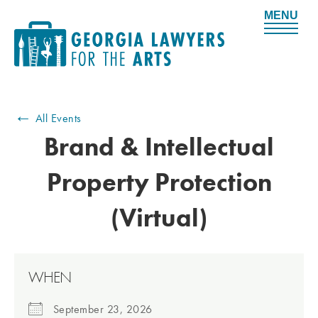
M
e
n
u
←
All Events
Brand & Intellectual
Property Protection
(Virtual)
WHEN
September 23, 2026