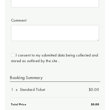
Comment
I consent to my submitted data being collected and
stored as outlined by the site .
Booking Summary
1
x
Standard Ticket
$0.00
Total Price
$0.00