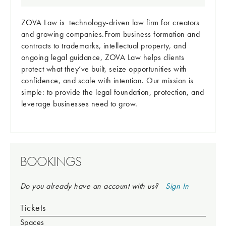
ZOVA Law is technology-driven law firm for creators
and growing companies.From business formation and
contracts to trademarks, intellectual property, and
ongoing legal guidance, ZOVA Law helps clients
protect what they’ve built, seize opportunities with
confidence, and scale with intention. Our mission is
simple: to provide the legal foundation, protection, and
leverage businesses need to grow.
BOOKINGS
Do you already have an account with us?
Sign In
Tickets
Spaces